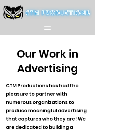
Our Work in
Advertising
CTM Productions has had the
pleasure to partner with
numerous organizations to
produce meaningful advertising
that captures who they are! We
are dedicated to building a