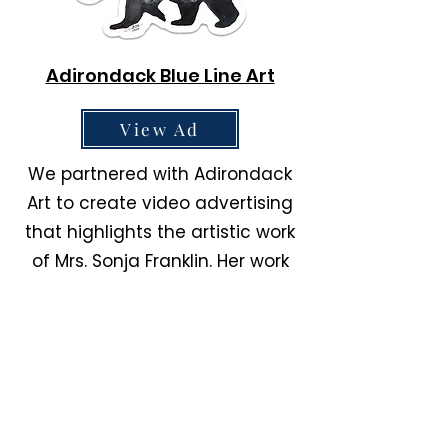
Adirondack Blue Line Art
View Ad
We partnered with Adirondack
Art to create video advertising
that highlights the artistic work
of Mrs. Sonja Franklin. Her work
can be found on Etsy and on
her website.