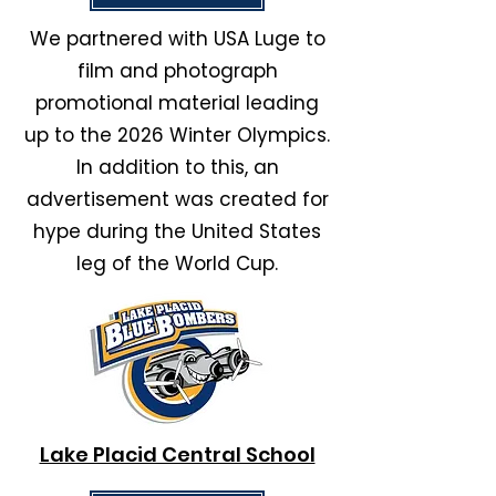
We partnered with USA Luge to
film and photograph
promotional material leading
up to the 2026 Winter Olympics.
In addition to this, an
advertisement was created for
hype during the United States
leg of
the World Cup.
Lake Placid Central School