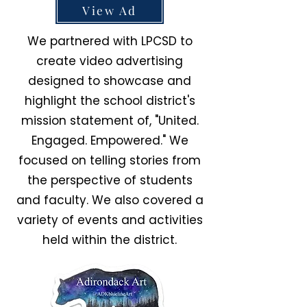
View Ad
We partnered with LPCSD to
create video advertising
designed to showcase and
highlight the school district's
mission statement of, "United.
Engaged. Empowered." We
focused on telling stories from
the perspective of students
and faculty. We also covered a
variety of events and activities
held within the district.