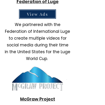
Federation of Luge
View Ads
We partnered with the
Federation of International Luge
to create multiple videos for
social media during their time
in the United States for the Luge
World Cup.
McGraw Project