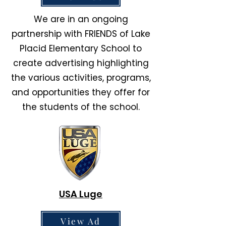
We are in an ongoing
partnership with FRIENDS of Lake
Placid Elementary School to
create advertising highlighting
the various activities, programs,
and opportunities they offer for
the students of the school.
USA Luge
View Ad