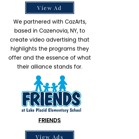
View Ad
We partnered with CazArts,
based in Cazenovia, NY, to
create video advertising that
highlights the programs they
offer and the essence of what
their alliance stands for.
FRIENDS
View Ads